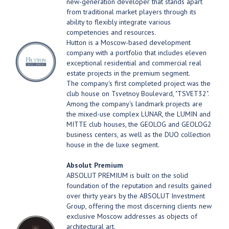
new-generation developer that stands apart
from traditional market players through its
ability to flexibly integrate various
competencies and resources.
Hutton is a Moscow-based development
company with a portfolio that includes eleven
exceptional residential and commercial real
estate projects in the premium segment.
The company's first completed project was the
club house on Tsvetnoy Boulevard, "TSVET32".
Among the company's landmark projects are
the mixed-use complex LUNAR, the LUMIN and
MITTE club houses, the GEOLOG and GEOLOG2
business centers, as well as the DUO collection
house in the de luxe segment.
Absolut Premium
ABSOLUT PREMIUM is built on the solid
foundation of the reputation and results gained
over thirty years by the ABSOLUT Investment
Group, offering the most discerning clients new
exclusive Moscow addresses as objects of
architectural art.