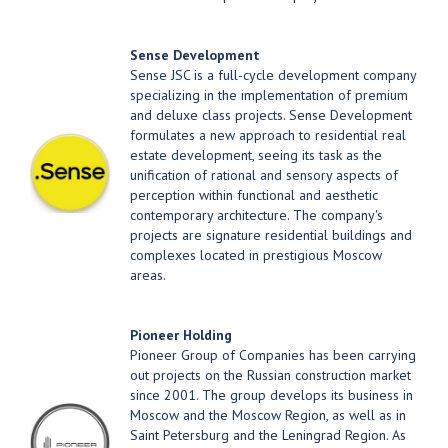
Sense Development
Sense JSC is a full-cycle development company
specializing in the implementation of premium
and deluxe class projects. Sense Development
formulates a new approach to residential real
estate development, seeing its task as the
unification of rational and sensory aspects of
perception within functional and aesthetic
contemporary architecture. The company's
projects are signature residential buildings and
complexes located in prestigious Moscow
areas.
Pioneer Holding
Pioneer Group of Companies has been carrying
out projects on the Russian construction market
since 2001. The group develops its business in
Moscow and the Moscow Region, as well as in
Saint Petersburg and the Leningrad Region. As