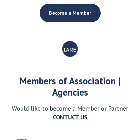
Become a Member
ɪᴀʀᴇ
Members of Association |
Agencies
Would like to become a Member or Partner
CONTUCT US