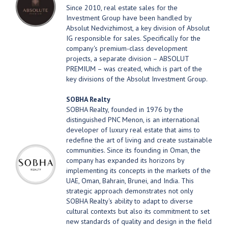
Since 2010, real estate sales for the
Investment Group have been handled by
Absolut Nedvizhimost, a key division of Absolut
IG responsible for sales. Specifically for the
company's premium-class development
projects, a separate division – ABSOLUT
PREMIUM – was created, which is part of the
key divisions of the Absolut Investment Group.
SOBHA Realty
SOBHA Realty, founded in 1976 by the
distinguished PNC Menon, is an international
developer of luxury real estate that aims to
redefine the art of living and create sustainable
communities. Since its founding in Oman, the
company has expanded its horizons by
implementing its concepts in the markets of the
UAE, Oman, Bahrain, Brunei, and India. This
strategic approach demonstrates not only
SOBHA Realty's ability to adapt to diverse
cultural contexts but also its commitment to set
new standards of quality and design in the field