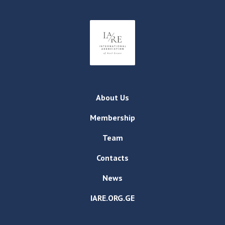
About Us
Membership
Team
Contacts
News
IARE.ORG.GE