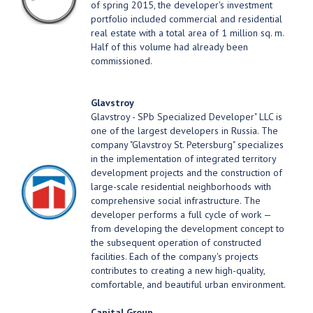
of spring 2015, the developer's investment
portfolio included commercial and residential
real estate with a total area of 1 million sq. m.
Half of this volume had already been
commissioned.
Glavstroy
Glavstroy - SPb Specialized Developer" LLC is
one of the largest developers in Russia. The
company "Glavstroy St. Petersburg" specializes
in the implementation of integrated territory
development projects and the construction of
large-scale residential neighborhoods with
comprehensive social infrastructure. The
developer performs a full cycle of work —
from developing the development concept to
the subsequent operation of constructed
facilities. Each of the company's projects
contributes to creating a new high-quality,
comfortable, and beautiful urban environment.
Capital Group