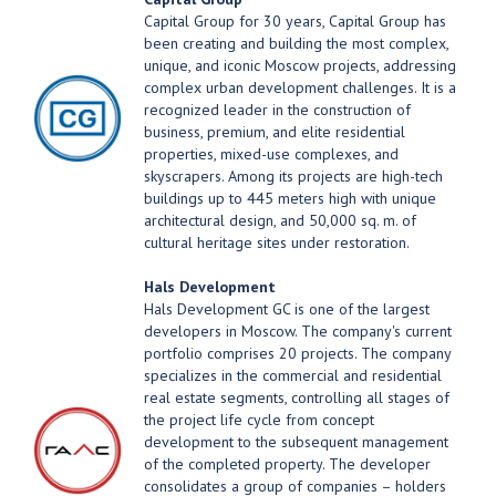
Capital Group for 30 years, Capital Group has
been creating and building the most complex,
unique, and iconic Moscow projects, addressing
complex urban development challenges. It is a
recognized leader in the construction of
business, premium, and elite residential
properties, mixed-use complexes, and
skyscrapers. Among its projects are high-tech
buildings up to 445 meters high with unique
architectural design, and 50,000 sq. m. of
cultural heritage sites under restoration.
Hals Development
Hals Development GC is one of the largest
developers in Moscow. The company's current
portfolio comprises 20 projects. The company
specializes in the commercial and residential
real estate segments, controlling all stages of
the project life cycle from concept
development to the subsequent management
of the completed property. The developer
consolidates a group of companies – holders