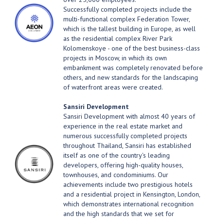
Successfully completed projects include the
multi-functional complex Federation Tower,
which is the tallest building in Europe, as well
as the residential complex River Park
Kolomenskoye - one of the best business-class
projects in Moscow, in which its own
embankment was completely renovated before
others, and new standards for the landscaping
of waterfront areas were created.
Sansiri Development
Sansiri Development with almost 40 years of
experience in the real estate market and
numerous successfully completed projects
throughout Thailand, Sansiri has established
itself as one of the country's leading
developers, offering high-quality houses,
townhouses, and condominiums. Our
achievements include two prestigious hotels
and a residential project in Kensington, London,
which demonstrates international recognition
and the high standards that we set for