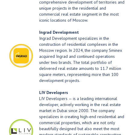
comprehensive development of territories and
unique projects in the residential and
commercial real estate segment in the most
iconic locations of Moscow.
Ingrad Development
Ingrad Development specializes in the
construction of residential complexes in the
Moscow region. In 2024, the company Sminex
acquired Ingrad and continued operations
under two brands. The total portfolio of
delivered real estate amounts to 11.7 million
square meters, representing more than 100
development projects.
LIV Developers
LIV Developers — is a leading international
developer, actively working in the real estate
market in Dubai since 2000. The company
specializes in creating high-end residential and
commercial properties, which are not only
beautifully designed but also meet the most
modern standards of sustainable construction.