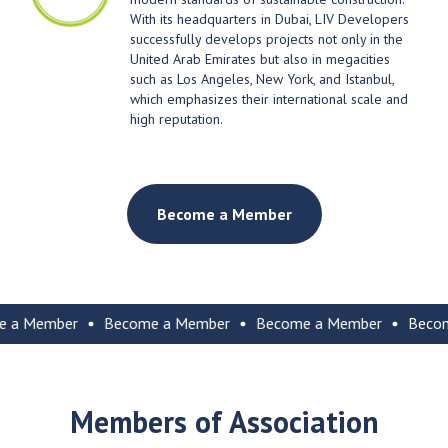
With its headquarters in Dubai, LIV Developers
successfully develops projects not only in the
United Arab Emirates but also in megacities
such as Los Angeles, New York, and Istanbul,
which emphasizes their international scale and
high reputation.
Become a Member
ember
Become a Member
Become a Member
Become a 
Members of Association