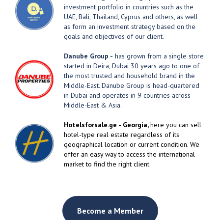
investment portfolio in countries such as the
UAE, Bali, Thailand, Cyprus and others, as well
as form an investment strategy based on the
goals and objectives of our client.
Danube Group -
has grown from a single store
started in Deira, Dubai 30 years ago to one of
the most trusted and household brand in the
Middle-East. Danube Group is head-quartered
in Dubai and operates in 9 countries across
Middle-East & Asia.
Hotelsforsale.ge - Georgia,
here you can sell
hotel-type real estate regardless of its
geographical location or current condition. We
offer an easy way to access the international
market to find the right client.
Become a Member