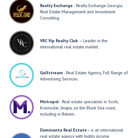
Realty Exchange
- Realty Exchange Georgia;
Real Estate Management and Investment
Consulting.
VRC Vip Realty Club
– Leader in the
international real estate market.
Gulfstream
- Real Estate Agency, Full Range of
Advertising Services.
Metropol
- Real estate specialists in Sochi,
Krasnodar, Anapa, on the Black Sea coast,
including in Batumi.
Dominanta Real Estate -
is an international
real estate agency with highly income