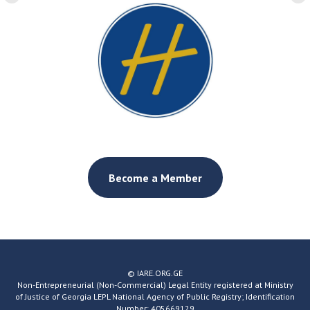
Become a Member
© IARE.ORG.GE
Non-Entrepreneurial (Non-Commercial) Legal Entity registered at Ministry
of Justice of Georgia LEPL National Agency of Public Registry; Identification
Number: 405669129