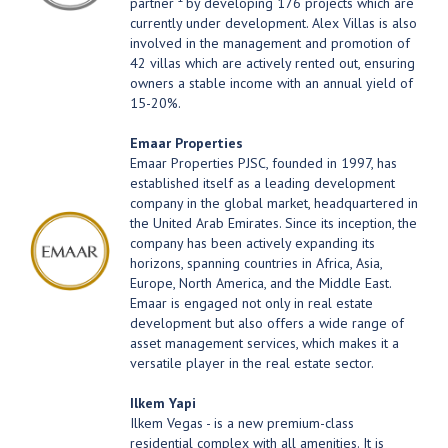
partner
by developing 176 projects which are
currently under development. Alex Villas is also
involved in the management and promotion of
42 villas which are actively rented out, ensuring
owners a stable income with an annual yield of
15-20%.
Emaar Properties
Emaar Properties PJSC, founded in 1997, has
established itself as a leading development
company in the global market, headquartered in
the United Arab Emirates. Since its inception, the
company has been actively expanding its
horizons, spanning countries in Africa, Asia,
Europe, North America, and the Middle East.
Emaar is engaged not only in real estate
development but also offers a wide range of
asset management services, which makes it a
versatile player in the real estate sector.
Ilkem Yapi
Ilkem Vegas - is a new premium-class
residential complex with all amenities. It is