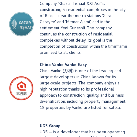
Company "Khazar Inshaat XXI Asr" is
constructing 3 residential complexes in the city
of Baku – near the metro stations "Gara
Garayev" and "Memar Ajami", and in the
settlement Yeni Guneshli. The company
continues the construction of residential
complexes without delay. Its goal is the
completion of construction within the timeframe
promised to all clients.
China Vanke
Vanke Easy
China Vanke (万科) is one of the leading and
largest developers in China, known for its
large-scale projects. The company enjoys a
high reputation thanks to its professional
approach to construction, quality, and business
diversification, including property management.
18 properties by Vanke are listed for sale.и.
UDS Group
UDS — is a developer that has been operating