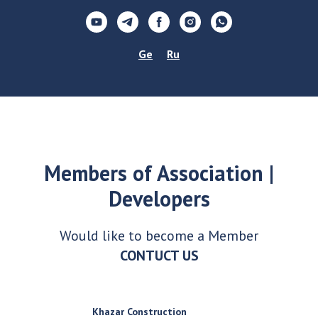
Ge
Ru
Members of Association |
Developers
Would like to become a Member
CONTUCT US
Khazar Construction