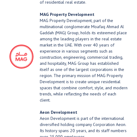
of residential real estate.
MAG Property Development
MAG Property Development, part of the
multinational conglomerate Moafaq Ahmad Al
Gaddah (MAG) Group, holds its esteemed place
among the leading players in the real estate
market in the UAE. With over 40 years of
experience in various segments such as
construction, engineering, commercial trading,
and hospitality, MAG Group has established
itself as one of the largest corporations in the
region. The primary mission of MAG Property
Development is to create unique residential
spaces that combine comfort, style, and modern
trends, while reflecting the needs of each
client.
Aeon Development
Aeon Development is part of the international
diversified holding company Corporation Aeon.
Its history spans 20 years, and its staff numbers
over 25,000 employees.