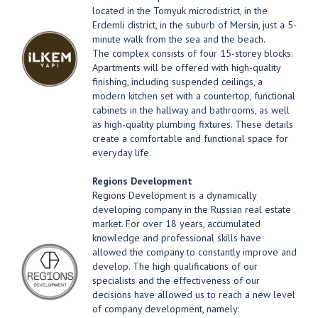
located in the Tomyuk microdistrict, in the
Erdemli district, in the suburb of Mersin, just a 5-
minute walk from the sea and the beach.
The complex consists of four 15-storey blocks.
Apartments will be offered with high-quality
finishing, including suspended ceilings, a
modern kitchen set with a countertop, functional
cabinets in the hallway and bathrooms, as well
as high-quality plumbing fixtures. These details
create a comfortable and functional space for
everyday life.
Regions Development
Regions Development is a dynamically
developing company in the Russian real estate
market. For over 18 years, accumulated
knowledge and professional skills have
allowed the company to constantly improve and
develop. The high qualifications of our
specialists and the effectiveness of our
decisions have allowed us to reach a new level
of company development, namely: