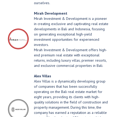
ourselves.
Mirah Development
Mirah Investment & Development is a pioneer
in creating exclusive and captivating real estate
developments in Bali and Indonesia, focusing
on generating exceptional high-yield
investment opportunities for experienced
investors.
Mirah Investment & Development offers high-
end premium real estate with exceptional
returns, including luxury villas, premier resorts,
and exclusive commercial properties in Bali.
Alex Villas
Alex Villas is a dynamically developing group
of companies that has been successfully
operating on the Bali real estate market for
eight years, providing its clients with high-
quality solutions in the field of construction and
property management. During this time, the
company has earned a reputation as a reliable
1