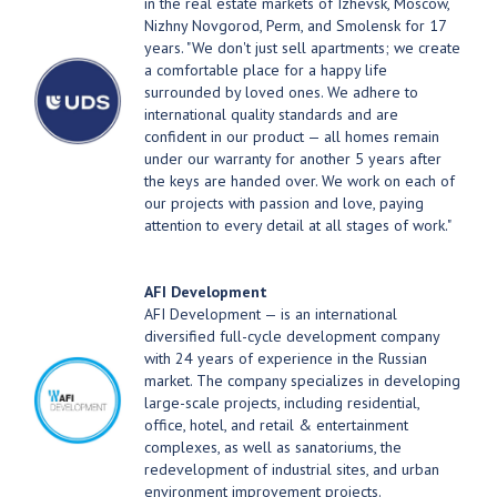
in the real estate markets of Izhevsk, Moscow,
Nizhny Novgorod, Perm, and Smolensk for 17
years. "We don't just sell apartments; we create
a comfortable place for a happy life
surrounded by loved ones. We adhere to
international quality standards and are
confident in our product — all homes remain
under our warranty for another 5 years after
the keys are handed over. We work on each of
our projects with passion and love, paying
attention to every detail at all stages of work."
AFI Development
AFI Development — is an international
diversified full-cycle development company
with 24 years of experience in the Russian
market. The company specializes in developing
large-scale projects, including residential,
office, hotel, and retail & entertainment
complexes, as well as sanatoriums, the
redevelopment of industrial sites, and urban
environment improvement projects.