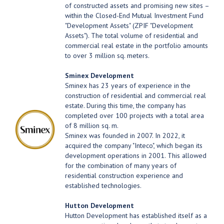
of constructed assets and promising new sites –
within the Closed-End Mutual Investment Fund
"Development Assets" (ZPIF "Development
Assets"). The total volume of residential and
commercial real estate in the portfolio amounts
to over 3 million sq. meters.
Sminex Development
Sminex has 23 years of experience in the
construction of residential and commercial real
estate. During this time, the company has
completed over 100 projects with a total area
of 8 million sq. m.
Sminex was founded in 2007. In 2022, it
acquired the company "Inteco", which began its
development operations in 2001. This allowed
for the combination of many years of
residential construction experience and
established technologies.
Hutton Development
Hutton Development has established itself as a