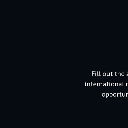
Fill out the
international 
opportun