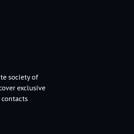
te society of
cover exclusive
 contacts