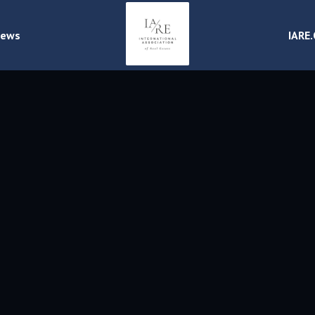
ews
IARE