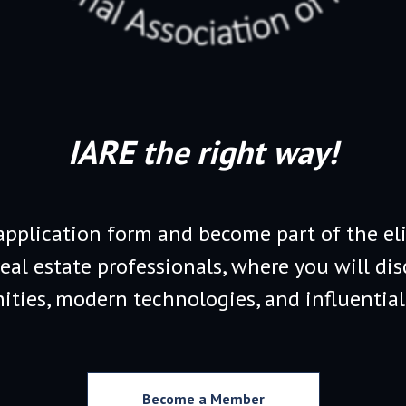
IARE the right way!
 application form and become part of the eli
real estate professionals, where you will dis
ities, modern technologies, and influential
Become a Member